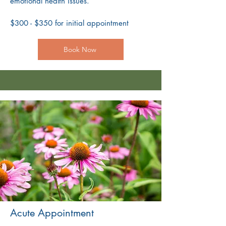
emotional health issues.
$300 - $350 for initial appointment
Book Now
Acute Appointment