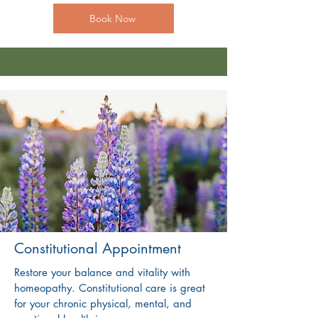
Book Now
Constitutional Appointment
Restore your balance and vitality with
homeopathy. Constitutional care is great
for your chronic physical, mental, and