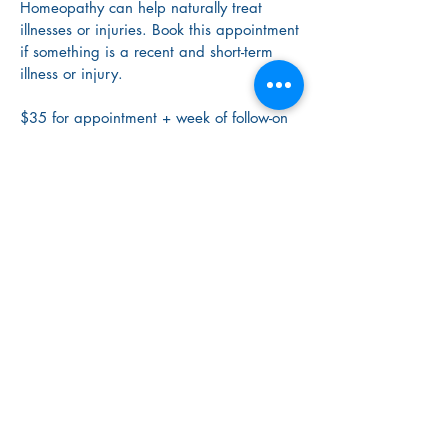
Homeopathy can help naturally treat
illnesses or injuries. Book this appointment
if something is a recent and short-term
illness or injury.
$35 for appointment + week of follow-on
care
Book Now