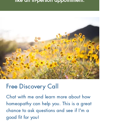
like an in-person appointment.
Free Discovery Call
Chat with me and learn more about how
homeopathy can help you. This is a great
chance to ask questions and see if I'm a
good fit for you!