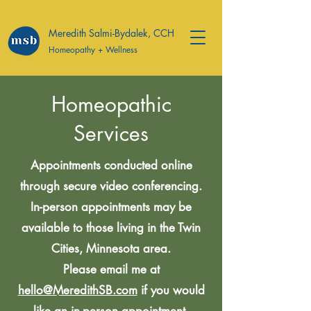
Meredith Salmi-Bydalek, CCH
Homeopathy + Wellness
Homeopathic
Services
Appointments conducted online
through secure video conferencing.
In-person appointments may be
available to those living in the Twin
Cities, Minnesota area.
Please email me at
hello@MeredithSB.com
if you would