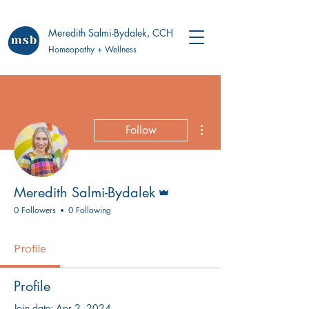
Meredith Salmi-Bydalek, CCH
Homeopathy + Wellness
More actions
Follow
Admin
Meredith Salmi-Bydalek
0 Followers
0 Following
Profile
Profile
Join date: Apr 2, 2024