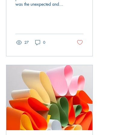
was the unexpected and
tragic death of a close
family member. The second
was the passing...
27
0