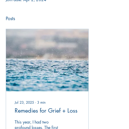
Posts
Jul 23, 2025
∙
3
min
Remedies for Grief + Loss
This year, I had two
profound losses. The first