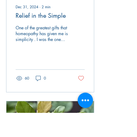
Dec 31, 2024
∙
2
min
Relief in the Simple
One of the greatest gifts that
homeopathy has given me is
simplicity . I was the one
who had to do all the things
when an illness popped...
60
0